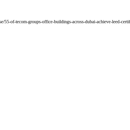
ase/55-of-tecom-groups-office-buildings-across-dubai-achieve-leed-cert