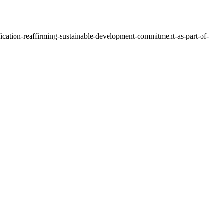
ification-reaffirming-sustainable-development-commitment-as-part-of-