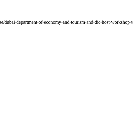
lease/dubai-department-of-economy-and-tourism-and-dic-host-workshop