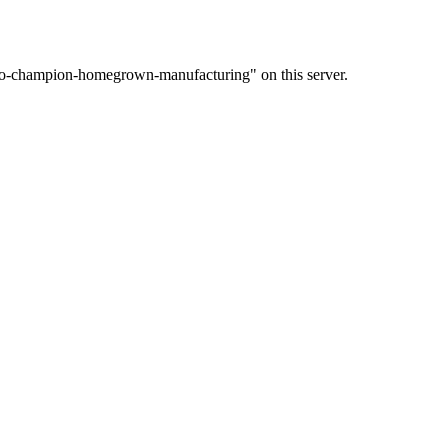
-to-champion-homegrown-manufacturing" on this server.