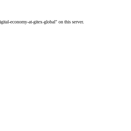
gital-economy-at-gitex-global" on this server.