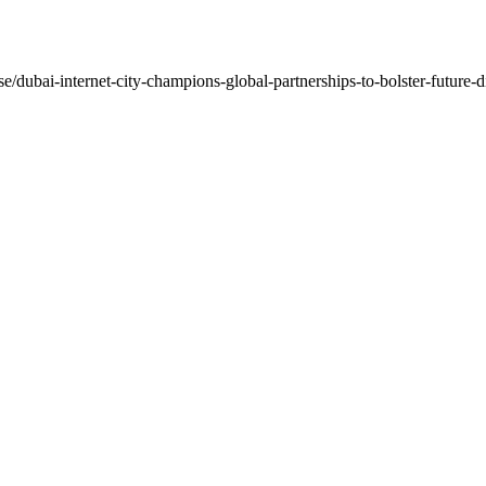
e/dubai-internet-city-champions-global-partnerships-to-bolster-future-di