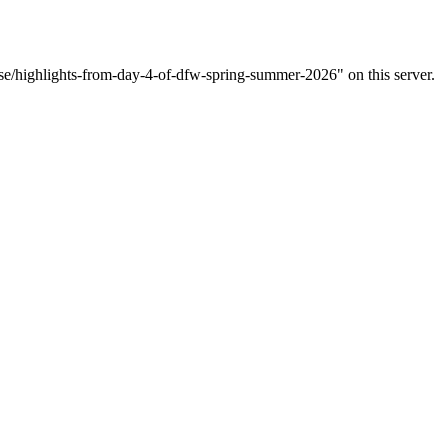
ase/highlights-from-day-4-of-dfw-spring-summer-2026" on this server.